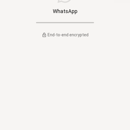
WhatsApp
End-to-end encrypted